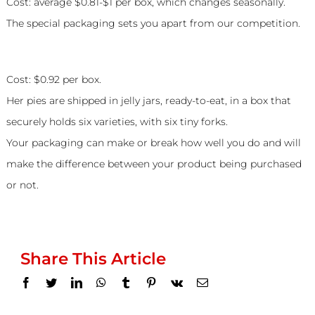
Cost: average $0.81-$1 per box, which changes seasonally.
The special packaging sets you apart from our competition.
Peggy Jean’s Pies
Cost: $0.92 per box.
Her pies are shipped in jelly jars, ready-to-eat, in a box that
securely holds six varieties, with six tiny forks.
Your packaging can make or break how well you do and will
make the difference between your product being purchased
or not.
Share This Article
Facebook
Twitter
LinkedIn
WhatsApp
Tumblr
Pinterest
Vk
Email