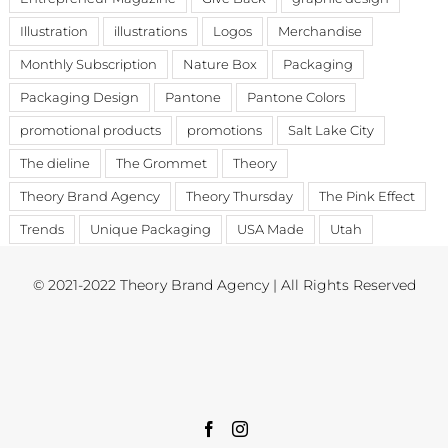
Illustration
illustrations
Logos
Merchandise
Monthly Subscription
Nature Box
Packaging
Packaging Design
Pantone
Pantone Colors
promotional products
promotions
Salt Lake City
The dieline
The Grommet
Theory
Theory Brand Agency
Theory Thursday
The Pink Effect
Trends
Unique Packaging
USA Made
Utah
© 2021-2022 Theory Brand Agency | All Rights Reserved