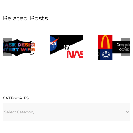
Related Posts
CATEGORIES
CATEGORIES