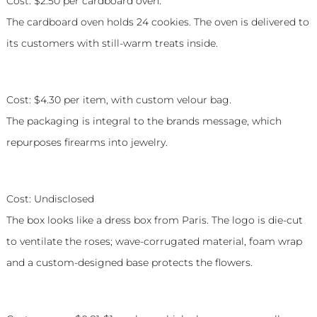
Cost: $2.50 per cardboard oven.
The cardboard oven holds 24 cookies. The oven is delivered to
its customers with still-warm treats inside.
Caliber Collection
Cost: $4.30 per item, with custom velour bag.
The packaging is integral to the brands message, which
repurposes firearms into jewelry.
Roseur Fine Roses
Cost: Undisclosed
The box looks like a dress box from Paris. The logo is die-cut
to ventilate the roses; wave-corrugated material, foam wrap
and a custom-designed base protects the flowers.
P.J. Salvage