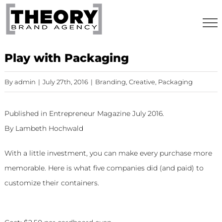
Skip
to
content
Play with Packaging
By
admin
|
July 27th, 2016
|
Branding
,
Creative
,
Packaging
Published in Entrepreneur Magazine July 2016.
By Lambeth Hochwald
With a little investment, you can make every purchase more
memorable. Here is what five companies did (and paid) to
customize their containers.
Thelma’s Treats