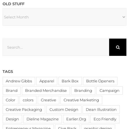
OLD STUFF
OLD
STUFF
Search
for:
TAGS
Andrew Gibbs
Apparel
Bark Box
Bottle Openers
Brand
Branded Merchandise
Branding
Campaign
Color
colors
Creative
Creative Marketing
Creative Packaging
Custom Design
Dean Illustration
Design
Dieline Magazine
Earlier.Org
Eco Friendly
Entrepreneur Magazine
Give Back
graphic design