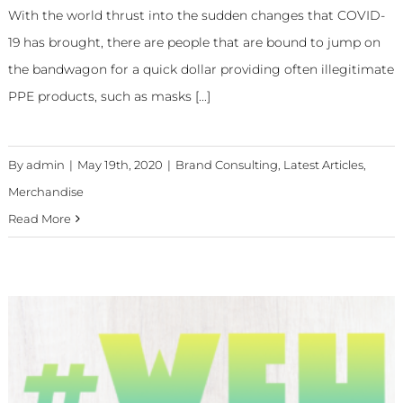
With the world thrust into the sudden changes that COVID-
19 has brought, there are people that are bound to jump on
the bandwagon for a quick dollar providing often illegitimate
PPE products, such as masks [...]
By
admin
|
May 19th, 2020
|
Brand Consulting
,
Latest Articles
,
Merchandise
Read More