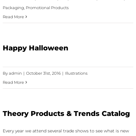
Packaging
,
Promotional Products
Read More
Happy Halloween
By
admin
|
October 31st, 2016
|
Illustrations
Read More
Theory Products & Trends Catalog
Every year we attend several trade shows to see what is new