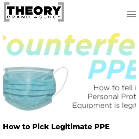
Skip
to
content
How to Pick Legitimate PPE