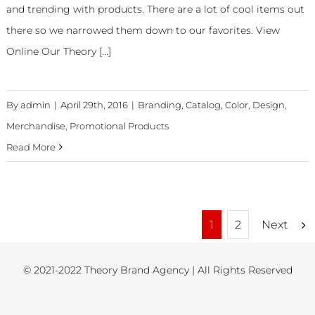
and trending with products. There are a lot of cool items out
there so we narrowed them down to our favorites. View
Online Our Theory [...]
By
admin
|
April 29th, 2016
|
Branding
,
Catalog
,
Color
,
Design
,
Merchandise
,
Promotional Products
Read More
Next
1
2
© 2021-2022 Theory Brand Agency | All Rights Reserved