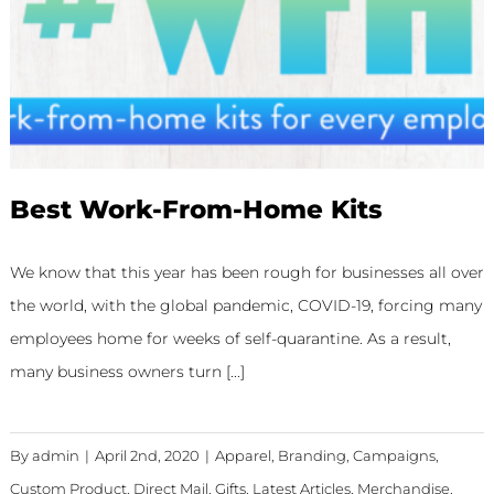
Best Work-From-Home Kits
We know that this year has been rough for businesses all over
the world, with the global pandemic, COVID-19, forcing many
employees home for weeks of self-quarantine. As a result,
many business owners turn [...]
By
admin
|
April 2nd, 2020
|
Apparel
,
Branding
,
Campaigns
,
Custom Product
,
Direct Mail
,
Gifts
,
Latest Articles
,
Merchandise
,