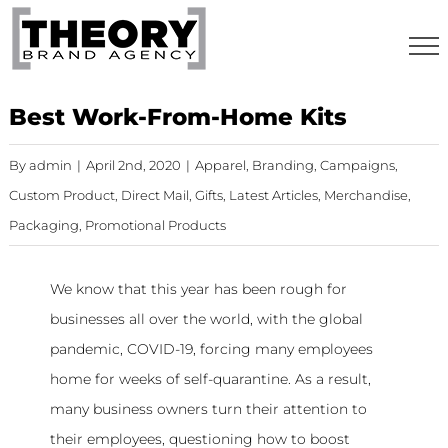
Skip
to
content
Best Work-From-Home Kits
By
admin
|
April 2nd, 2020
|
Apparel
,
Branding
,
Campaigns
,
Custom Product
,
Direct Mail
,
Gifts
,
Latest Articles
,
Merchandise
,
Packaging
,
Promotional Products
We know that this year has been rough for
businesses all over the world, with the global
pandemic, COVID-19, forcing many employees
home for weeks of self-quarantine. As a result,
many business owners turn their attention to
their employees, questioning how to boost