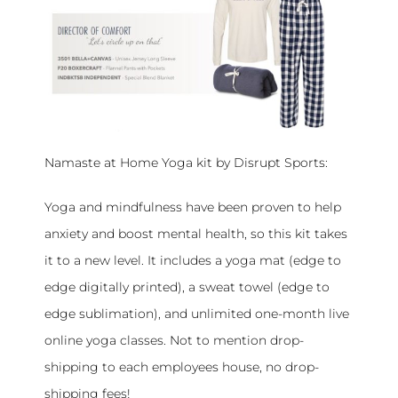
Namaste at Home Yoga kit by Disrupt Sports:
Yoga and mindfulness have been proven to help
anxiety and boost mental health, so this kit takes
it to a new level. It includes a yoga mat (edge to
edge digitally printed), a sweat towel (edge to
edge sublimation), and unlimited one-month live
online yoga classes. Not to mention drop-
shipping to each employees house, no drop-
shipping fees!