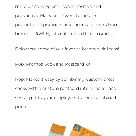
morale and keep employees positive and
productive. Many employers turned to
promotional products and the idea of work from
home, or #WFH, kits catered to their business.
Below are some of our favorite branded kit ideas!
Pop! Promos Sock and Postcard kit:
Pop! Makes it easy by combining custom dress
socks with a custom postcard into a mailer and
sending it to your employees for one combined
price.