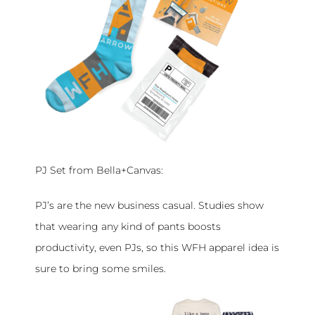
PJ Set from Bella+Canvas:
PJ’s are the new business casual. Studies show
that wearing any kind of pants boosts
productivity, even PJs, so this WFH apparel idea is
sure to bring some smiles.