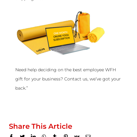
Need help deciding on the best employee WFH
gift for your business? Contact us, we’ve got your
back.”
Share This Article
Facebook
Twitter
LinkedIn
WhatsApp
Tumblr
Pinterest
Vk
Email