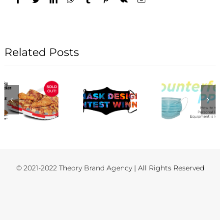
Related Posts
© 2021-2022 Theory Brand Agency | All Rights Reserved