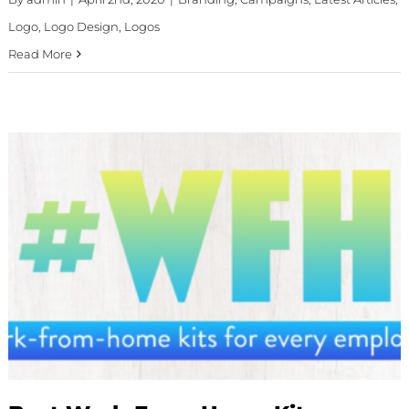
Logo
,
Logo Design
,
Logos
Read More