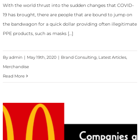
With the world thrust into the sudden changes that COVID-
19 has brought, there are people that are bound to jump on
the bandwagon for a quick dollar providing often illegitimate
PPE products, such as masks [...]
By
admin
|
May 19th, 2020
|
Brand Consulting
,
Latest Articles
,
Merchandise
Read More