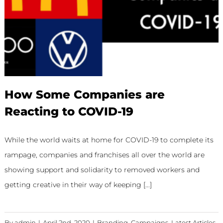
How Some Companies are
Reacting to COVID-19
While the world waits at home for COVID-19 to complete its
rampage, companies and franchises all over the world are
showing support and solidarity to removed workers and
getting creative in their way of keeping [...]
By
admin
|
April 2nd, 2020
|
Branding
,
Campaigns
,
Latest Articles
,