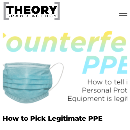
Skip
to
content
How to Pick Legitimate PPE