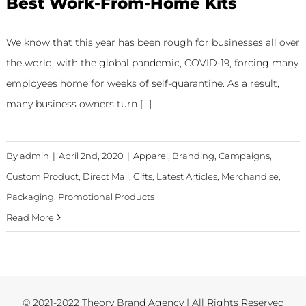
Best Work-From-Home Kits
We know that this year has been rough for businesses all over
the world, with the global pandemic, COVID-19, forcing many
employees home for weeks of self-quarantine. As a result,
many business owners turn [...]
By
admin
|
April 2nd, 2020
|
Apparel
,
Branding
,
Campaigns
,
Custom Product
,
Direct Mail
,
Gifts
,
Latest Articles
,
Merchandise
,
Packaging
,
Promotional Products
Read More
© 2021-2022 Theory Brand Agency | All Rights Reserved