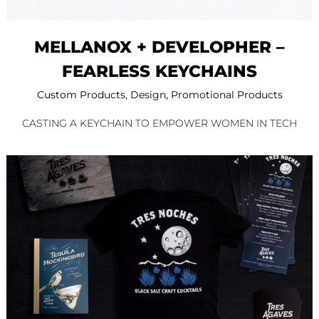
MELLANOX + DEVELOPHER –
FEARLESS KEYCHAINS
Custom Products
,
Design
,
Promotional Products
CASTING A KEYCHAIN TO EMPOWER WOMEN IN TECH