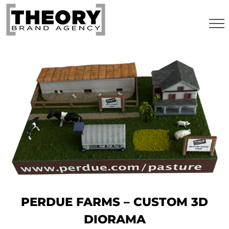
Skip
to
content
PERDUE FARMS – CUSTOM 3D
DIORAMA