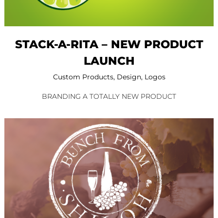
STACK-A-RITA – NEW PRODUCT
LAUNCH
Custom Products
,
Design
,
Logos
BRANDING A TOTALLY NEW PRODUCT