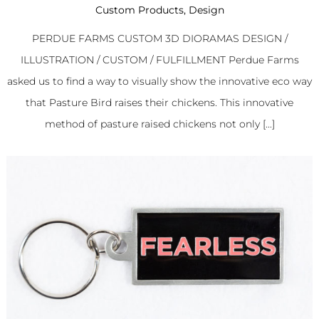
Custom Products
,
Design
PERDUE FARMS CUSTOM 3D DIORAMAS DESIGN /
ILLUSTRATION / CUSTOM / FULFILLMENT Perdue Farms
asked us to find a way to visually show the innovative eco way
that Pasture Bird raises their chickens. This innovative
method of pasture raised chickens not only [...]