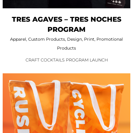
TRES AGAVES – TRES NOCHES
PROGRAM
Apparel
,
Custom Products
,
Design
,
Print
,
Promotional
Products
CRAFT COCKTAILS PROGRAM LAUNCH