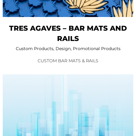
TRES AGAVES – BAR MATS AND
RAILS
Custom Products
,
Design
,
Promotional Products
CUSTOM BAR MATS & RAILS