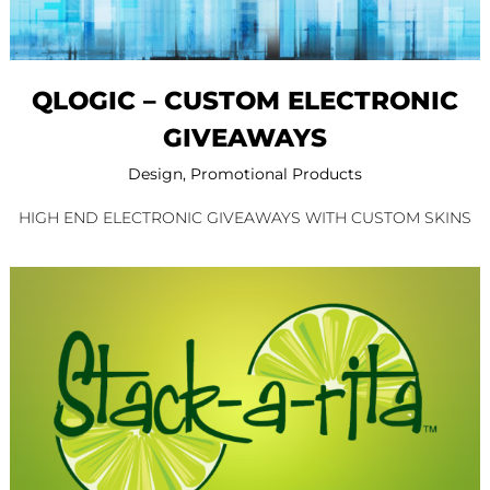
QLOGIC – CUSTOM ELECTRONIC
GIVEAWAYS
Design
,
Promotional Products
HIGH END ELECTRONIC GIVEAWAYS WITH CUSTOM SKINS