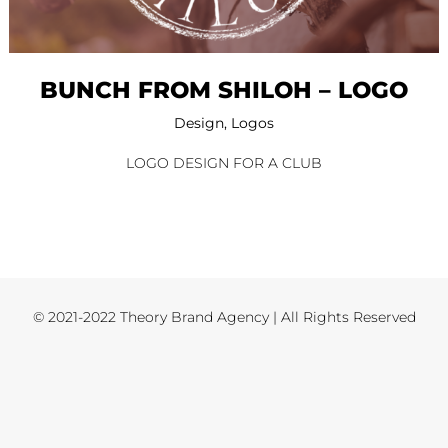
BUNCH FROM SHILOH – LOGO
Design
,
Logos
LOGO DESIGN FOR A CLUB
© 2021-2022 Theory Brand Agency | All Rights Reserved