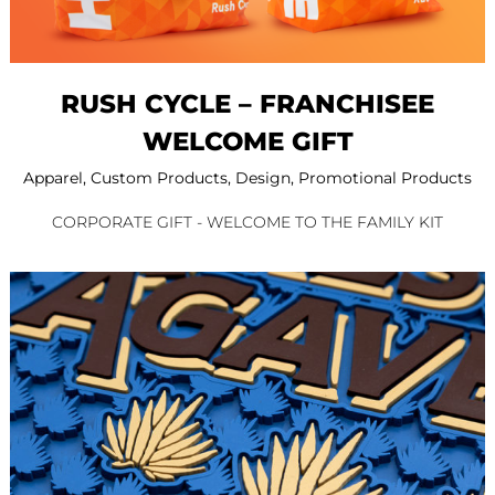
RUSH CYCLE – FRANCHISEE
WELCOME GIFT
Apparel
,
Custom Products
,
Design
,
Promotional Products
CORPORATE GIFT - WELCOME TO THE FAMILY KIT