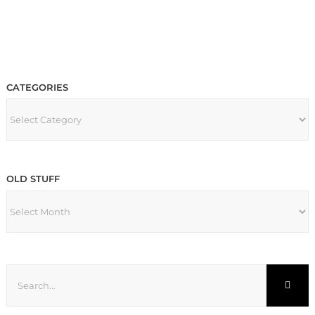
CATEGORIES
CATEGORIES
OLD STUFF
OLD
STUFF
Search
for: