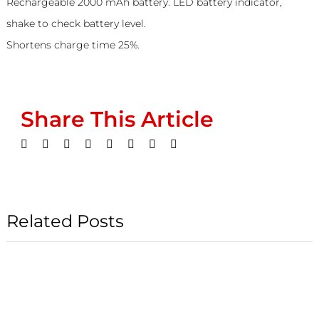
Rechargeable 2000 mAh battery. LED battery indicator,
shake to check battery level.
Shortens charge time 25%.
Share This Article
Facebook
Twitter
LinkedIn
WhatsApp
Tumblr
Pinterest
Vk
Email
Related Posts