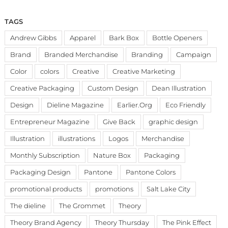
TAGS
Andrew Gibbs
Apparel
Bark Box
Bottle Openers
Brand
Branded Merchandise
Branding
Campaign
Color
colors
Creative
Creative Marketing
Creative Packaging
Custom Design
Dean Illustration
Design
Dieline Magazine
Earlier.Org
Eco Friendly
Entrepreneur Magazine
Give Back
graphic design
Illustration
illustrations
Logos
Merchandise
Monthly Subscription
Nature Box
Packaging
Packaging Design
Pantone
Pantone Colors
promotional products
promotions
Salt Lake City
The dieline
The Grommet
Theory
Theory Brand Agency
Theory Thursday
The Pink Effect