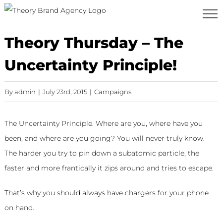
Skip
to
content
Theory Thursday – The
Uncertainty Principle!
By
admin
|
July 23rd, 2015
|
Campaigns
The Uncertainty Principle. Where are you, where have you
been, and where are you going? You will never truly know.
The harder you try to pin down a subatomic particle, the
faster and more frantically it zips around and tries to escape.
That’s why you should always have chargers for your phone
on hand.