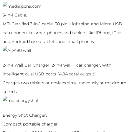
3-in-1 Cable.
MFI Certified 3-in-1 cable. 30 pin, Lightning and Micro USB
can connect to smartphones and tablets like iPhone, iPad,
and Android based tablets and smartphones.
2-in-1 Wall Car Charger. 2-in-1 wall + car charger, with
intelligent dual USB ports (4.8A total output)
Charges two tablets or devices simultaneously at maximum
speeds.
Energy Shot Charger.
Compact portable charger.