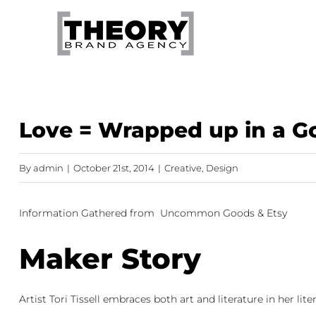
Skip
to
content
Love = Wrapped up in a 
By
admin
|
October 21st, 2014
|
Creative
,
Design
Information Gathered from
Uncommon Goods
&
Etsy
Maker Story
Artist Tori Tissell embraces both art and literature in her l