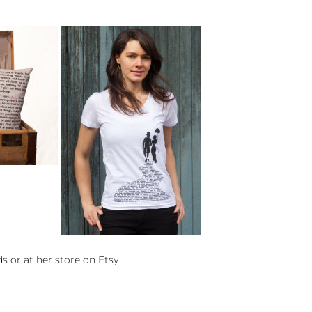
ds
or at her store on
Etsy