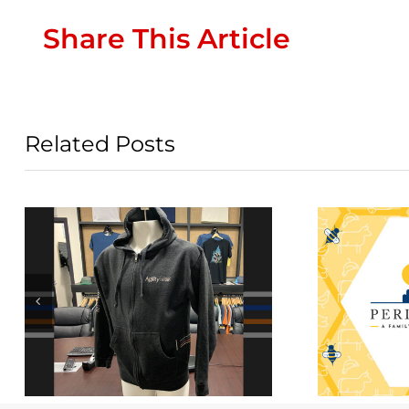
Share This Article
Related Posts