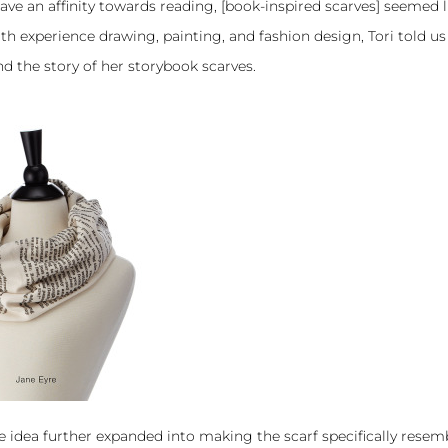
ave an affinity towards reading, [
book-inspired scarves
] seemed l
with experience drawing, painting, and fashion design, Tori told u
nd the story of her storybook scarves.
e idea further expanded into making the scarf specifically resem