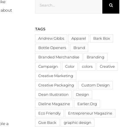
Search
ike
for:
s about
TAGS
Andrew Gibbs
Apparel
Bark Box
Bottle Openers
Brand
Branded Merchandise
Branding
Campaign
Color
colors
Creative
Creative Marketing
Creative Packaging
Custom Design
Dean Illustration
Design
Dieline Magazine
Earlier.Org
Eco Friendly
Entrepreneur Magazine
Give Back
graphic design
ble a