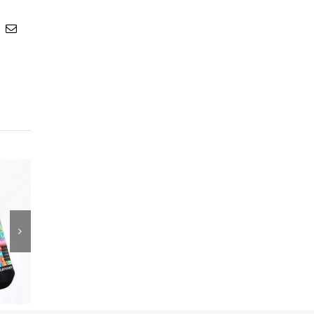
t
k
Email