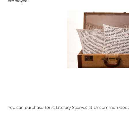
employee.”
You can purchase Tori’s Literary Scarves at
Uncommon Goo