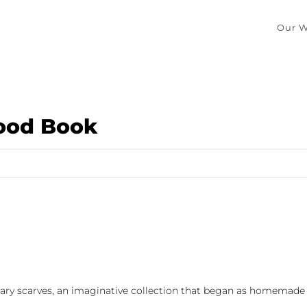
Our W
Good Book
iterary scarves, an imaginative collection that began as homemade