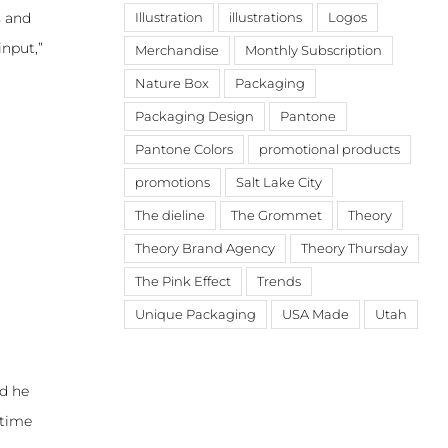
s and
Illustration
illustrations
Logos
input,”
Merchandise
Monthly Subscription
Nature Box
Packaging
Packaging Design
Pantone
Pantone Colors
promotional products
promotions
Salt Lake City
The dieline
The Grommet
Theory
Theory Brand Agency
Theory Thursday
The Pink Effect
Trends
Unique Packaging
USA Made
Utah
nd he
 time