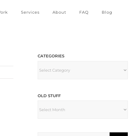
ork
Services
About
FAQ
Blog
CATEGORIES
CATEGORIES
OLD STUFF
OLD
STUFF