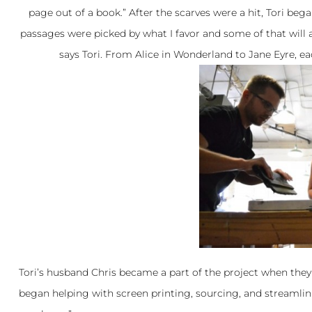
page out of a book.” After the scarves were a hit, Tori bega
passages were picked by what I favor and some of that will al
says Tori. From Alice in Wonderland to Jane Eyre, e
Tori’s husband Chris became a part of the project when they 
began helping with screen printing, sourcing, and streamlinin