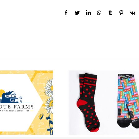
Facebook
Twitter
LinkedIn
WhatsApp
Tumblr
Pinteres
V