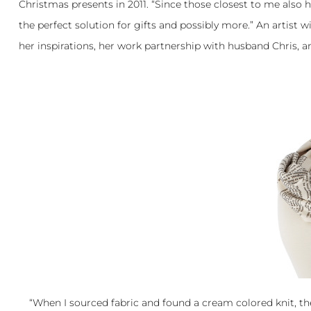
Christmas presents in 2011. “Since those closest to me also h
the perfect solution for gifts and possibly more.” An artist 
her inspirations, her work partnership with husband Chris, a
“When I sourced fabric and found a cream colored knit, th