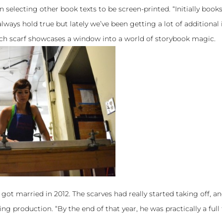
n selecting other book texts to be screen-printed. “Initially book
ways hold true but lately we’ve been getting a lot of additional 
ach scarf showcases a window into a world of storybook magic.
got married in 2012. The scarves had really started taking off, a
g production. “By the end of that year, he was practically a full