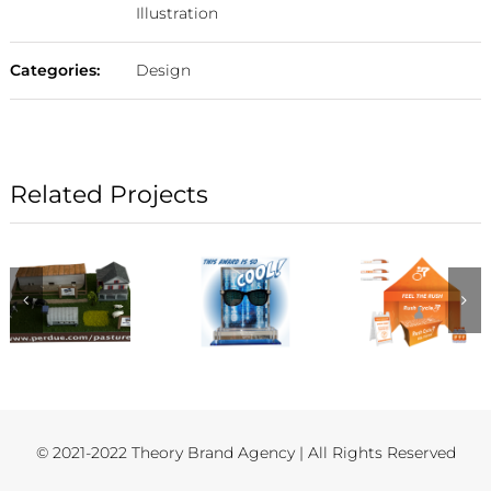
Illustration
Categories:
Design
Related Projects
© 2021-2022 Theory Brand Agency | All Rights Reserved