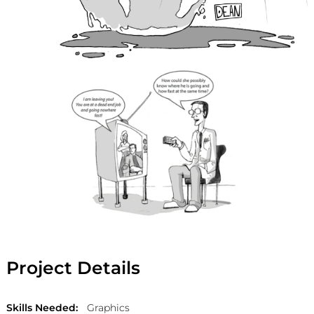
Project Details
Skills Needed:
Graphics