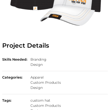
Project Details
Skills Needed:
Branding
Design
Categories:
Apparel
Custom Products
Design
Tags:
custom hat
Custom Products