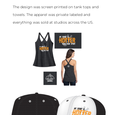
The design was screen printed on tank tops and
towels. The apparel was private labeled and
everything was sold at studios across the US.