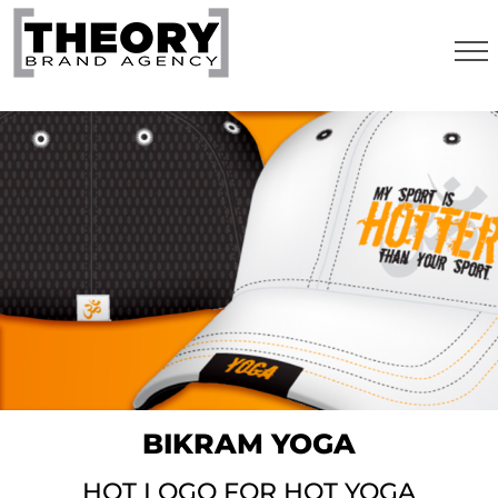
Skip
to
content
BIKRAM YOGA
HOT LOGO FOR HOT YOGA