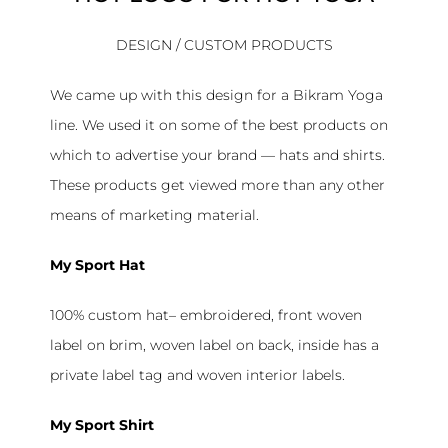
DESIGN / CUSTOM PRODUCTS
We came up with this design for a Bikram Yoga
line. We used it on some of the best products on
which to advertise your brand — hats and shirts.
These products get viewed more than any other
means of marketing material.
My Sport Hat
100% custom hat– embroidered, front woven
label on brim, woven label on back, inside has a
private label tag and woven interior labels.
My Sport Shirt