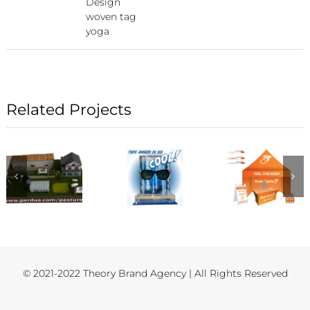
Design
woven tag
yoga
Related Projects
© 2021-2022 Theory Brand Agency | All Rights Reserved