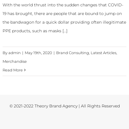
With the world thrust into the sudden changes that COVID-
19 has brought, there are people that are bound to jump on
the bandwagon for a quick dollar providing often illegitimate
PPE products, such as masks [...]
By
admin
|
May 19th, 2020
|
Brand Consulting
,
Latest Articles
,
Merchandise
Read More
© 2021-2022 Theory Brand Agency | All Rights Reserved