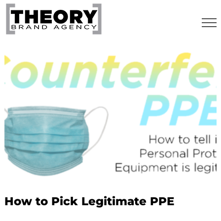
Skip
to
content
How to Pick Legitimate PPE