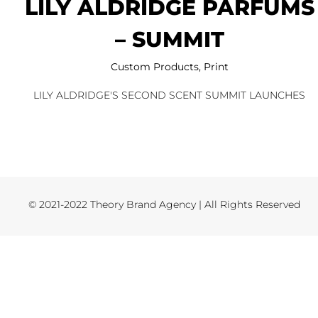
LILY ALDRIDGE PARFUMS
– SUMMIT
Custom Products
,
Print
LILY ALDRIDGE'S SECOND SCENT SUMMIT LAUNCHES
© 2021-2022 Theory Brand Agency | All Rights Reserved