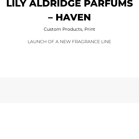
LILY ALDRIDGE PARFUMS
– HAVEN
Custom Products
,
Print
LAUNCH OF A NEW FRAGRANCE LINE