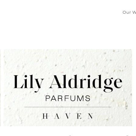
Our W