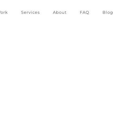
ork
Services
About
FAQ
Blog