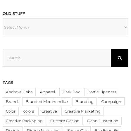
OLD STUFF
OLD
STUFF
Search
for:
TAGS
Andrew Gibbs
Apparel
Bark Box
Bottle Openers
Brand
Branded Merchandise
Branding
Campaign
Color
colors
Creative
Creative Marketing
Creative Packaging
Custom Design
Dean Illustration
Design
Dieline Magazine
Earlier.Org
Eco Friendly