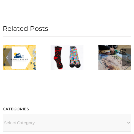
Related Posts
CATEGORIES
CATEGORIES