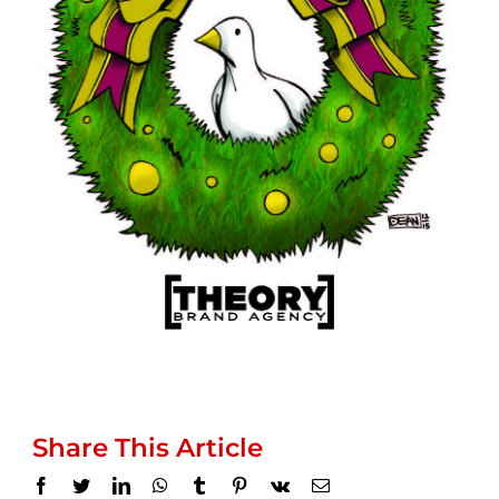
Share This Article
Facebook
Twitter
LinkedIn
WhatsApp
Tumblr
Pinterest
Vk
Email