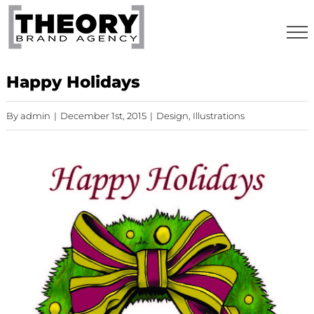
Skip
to
content
Happy Holidays
By
admin
|
December 1st, 2015
|
Design
,
Illustrations