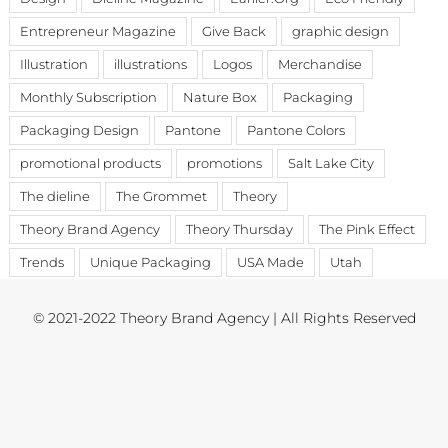
Entrepreneur Magazine
Give Back
graphic design
Illustration
illustrations
Logos
Merchandise
Monthly Subscription
Nature Box
Packaging
Packaging Design
Pantone
Pantone Colors
promotional products
promotions
Salt Lake City
The dieline
The Grommet
Theory
Theory Brand Agency
Theory Thursday
The Pink Effect
Trends
Unique Packaging
USA Made
Utah
© 2021-2022 Theory Brand Agency | All Rights Reserved