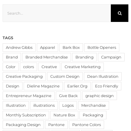
Search
for:
TAGS
Andrew Gibbs
Apparel
Bark Box
Bottle Openers
Brand
Branded Merchandise
Branding
Campaign
Color
colors
Creative
Creative Marketing
Creative Packaging
Custom Design
Dean Illustration
Design
Dieline Magazine
Earlier.Org
Eco Friendly
Entrepreneur Magazine
Give Back
graphic design
Illustration
illustrations
Logos
Merchandise
Monthly Subscription
Nature Box
Packaging
Packaging Design
Pantone
Pantone Colors