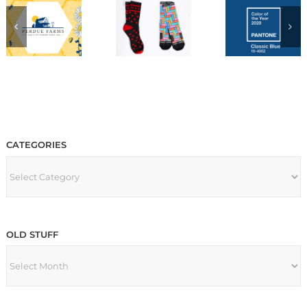
CATEGORIES
CATEGORIES
OLD STUFF
OLD
STUFF