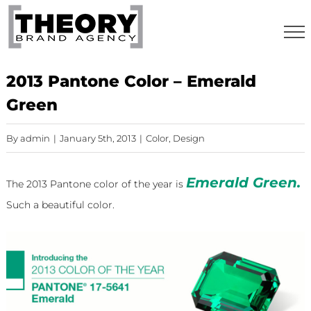
Skip
to
content
2013 Pantone Color – Emerald
Green
By
admin
|
January 5th, 2013
|
Color
,
Design
Emerald Green.
The 2013
Pantone color of the year
is
Such a beautiful color.