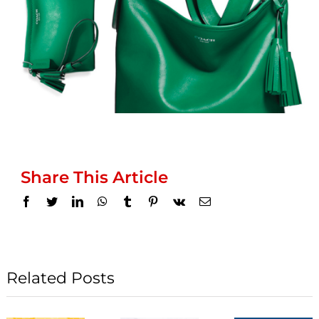
Share This Article
Facebook
Twitter
LinkedIn
WhatsApp
Tumblr
Pinterest
Vk
Email
Related Posts