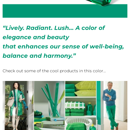
“Lively. Radiant. Lush… A color of
elegance and beauty
that enhances our sense of well-being,
balance and harmony.”
Check out some of the cool products in this color…