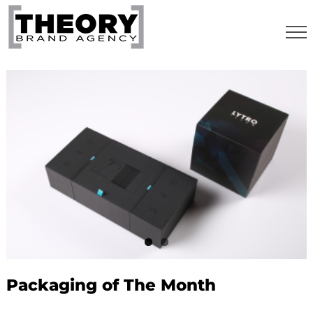
Skip
to
content
Packaging of The Month