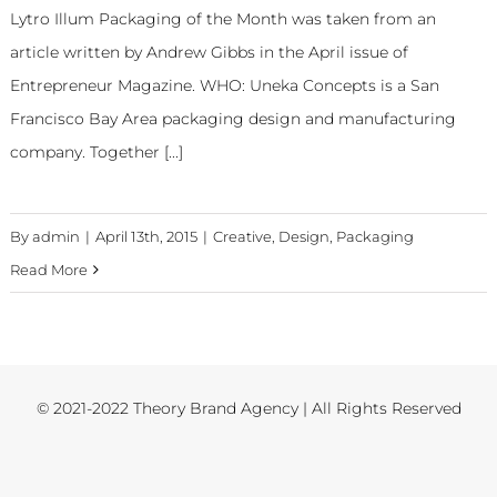
Lytro Illum Packaging of the Month was taken from an
article written by Andrew Gibbs in the April issue of
Entrepreneur Magazine. WHO: Uneka Concepts is a San
Francisco Bay Area packaging design and manufacturing
company. Together [...]
By
admin
|
April 13th, 2015
|
Creative
,
Design
,
Packaging
Read More
© 2021-2022 Theory Brand Agency | All Rights Reserved