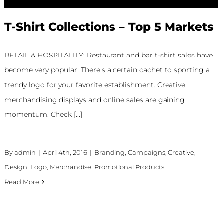
T-Shirt Collections – Top 5 Markets
RETAIL & HOSPITALITY: Restaurant and bar t-shirt sales have
become very popular. There's a certain cachet to sporting a
trendy logo for your favorite establishment. Creative
merchandising displays and online sales are gaining
momentum. Check [...]
By
admin
|
April 4th, 2016
|
Branding
,
Campaigns
,
Creative
,
Design
,
Logo
,
Merchandise
,
Promotional Products
Read More