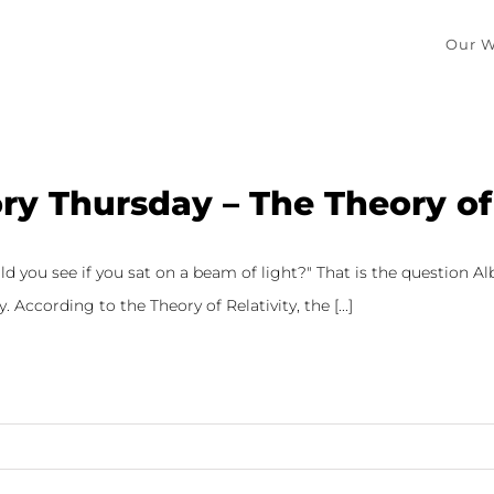
Our W
ry Thursday – The Theory of 
 you see if you sat on a beam of light?" That is the question Al
y. According to the Theory of Relativity, the [...]