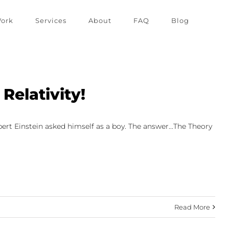
ork
Services
About
FAQ
Blog
Relativity!
bert Einstein asked himself as a boy. The answer...The Theory
Read More