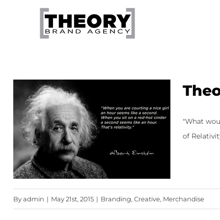
Skip
to
content
Theo
"What would
of Relativit
By
admin
|
May 21st, 2015
|
Branding
,
Creative
,
Merchandise