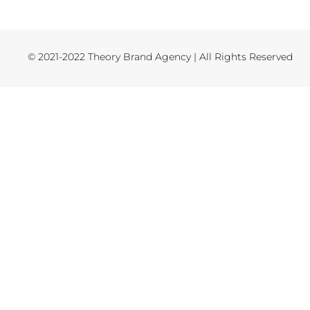
© 2021-2022 Theory Brand Agency | All Rights Reserved