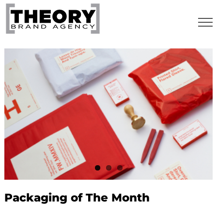
Skip
to
content
Packaging of The Month