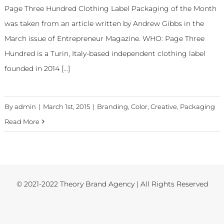
Page Three Hundred Clothing Label Packaging of the Month
was taken from an article written by Andrew Gibbs in the
March issue of Entrepreneur Magazine. WHO: Page Three
Hundred is a Turin, Italy-based independent clothing label
founded in 2014 [...]
By
admin
|
March 1st, 2015
|
Branding
,
Color
,
Creative
,
Packaging
Read More
© 2021-2022 Theory Brand Agency | All Rights Reserved