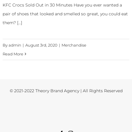
KFC Crocs Sold Out in 30 Minutes Have you ever wanted a
pair of shoes that looked and smelled so great, you could eat
them? [...]
By
admin
|
August 3rd, 2020
|
Merchandise
Read More
© 2021-2022 Theory Brand Agency | All Rights Reserved