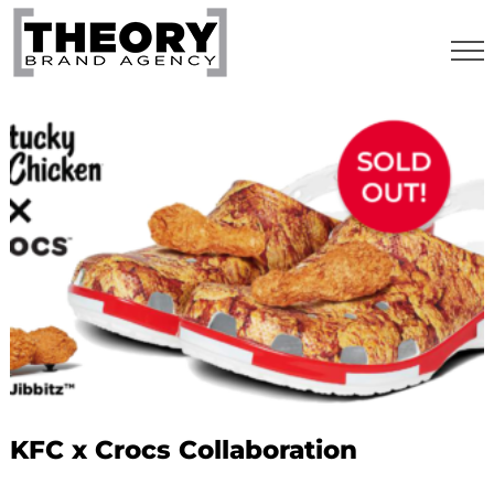
Skip
to
content
KFC x Crocs Collaboration