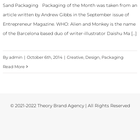
Sand Packaging Packaging of the Month was taken from an
article written by Andrew Gibbs in the September issue of
Entrepreneur Magazine. WHO: Alien and Monkey is the name
of the Barcelona based duo of writer-illustrator Daishu Ma [...]
By
admin
|
October 6th, 2014
|
Creative
,
Design
,
Packaging
Read More
© 2021-2022 Theory Brand Agency | All Rights Reserved