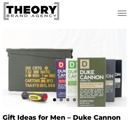
Skip
to
content
Gift Ideas for Men – Duke Cannon