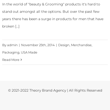
In the world of "beauty & Grooming" products it's hard to
stand out amongst all the options. But over the past few
years there has been a surge in products for men that have
broken [...]
By
admin
|
November 25th, 2014
|
Design
,
Merchandise
,
Packaging
,
USA Made
Read More
© 2021-2022 Theory Brand Agency | All Rights Reserved