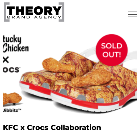
Skip
to
content
KFC x Crocs Collaboration