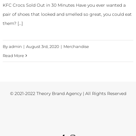
KFC Crocs Sold Out in 30 Minutes Have you ever wanted a
pair of shoes that looked and smelled so great, you could eat
them? [...]
By
admin
|
August 3rd, 2020
|
Merchandise
Read More
© 2021-2022 Theory Brand Agency | All Rights Reserved