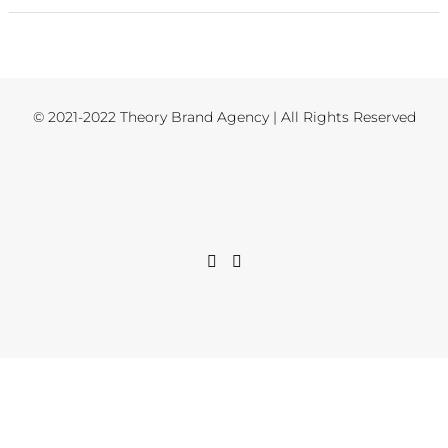
© 2021-2022 Theory Brand Agency | All Rights Reserved