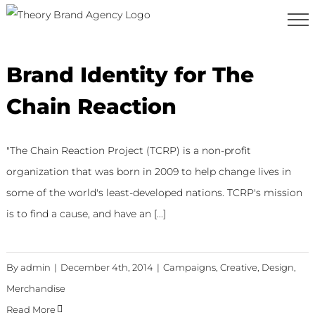
Skip
to
content
Brand Identity for The
Chain Reaction
"The Chain Reaction Project (TCRP) is a non-profit
organization that was born in 2009 to help change lives in
some of the world's least-developed nations. TCRP's mission
is to find a cause, and have an [...]
By
admin
|
December 4th, 2014
|
Campaigns
,
Creative
,
Design
,
Merchandise
Read More