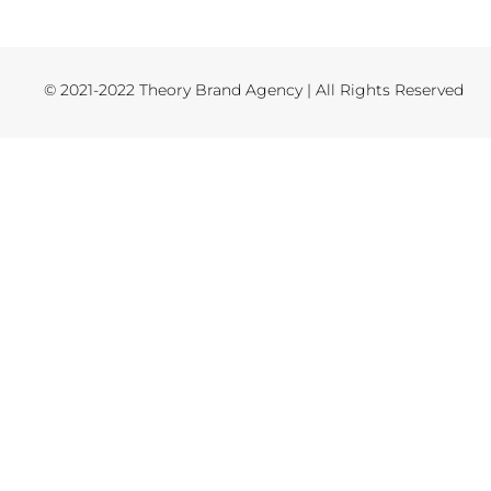
© 2021-2022 Theory Brand Agency | All Rights Reserved