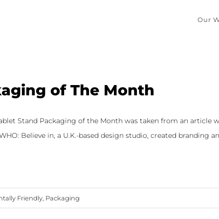
Our W
aging of The Month
Tablet Stand Packaging of the Month was taken from an article w
HO: Believe in, a U.K.-based design studio, created branding and 
ally Friendly
,
Packaging