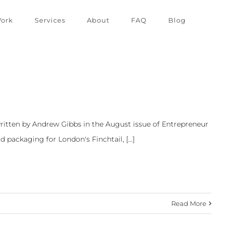
ork
Services
About
FAQ
Blog
ritten by Andrew Gibbs in the August issue of Entrepreneur
packaging for London's Finchtail, [...]
Read More