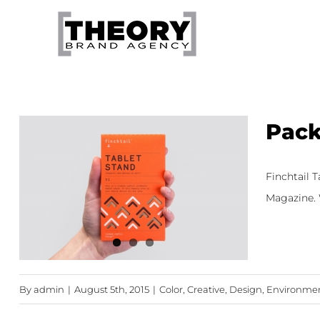
Skip
to
content
Pack
Finchtail 
Magazine. W
By
admin
|
August 5th, 2015
|
Color
,
Creative
,
Design
,
Environment