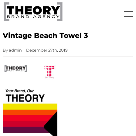
Skip
to
content
Vintage Beach Towel 3
By
admin
|
December 27th, 2019