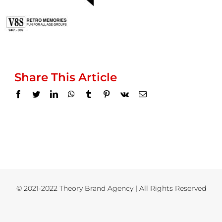
Share This Article
Facebook
Twitter
LinkedIn
WhatsApp
Tumblr
Pinterest
Vk
Email
© 2021-2022 Theory Brand Agency | All Rights Reserved