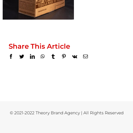
Share This Article
Facebook
Twitter
LinkedIn
WhatsApp
Tumblr
Pinterest
Vk
Email
© 2021-2022 Theory Brand Agency | All Rights Reserved