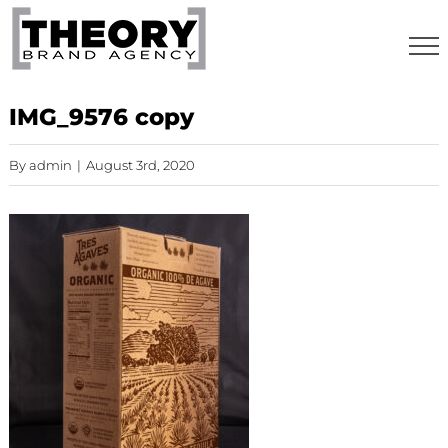
Skip
to
content
IMG_9576 copy
By
admin
|
August 3rd, 2020