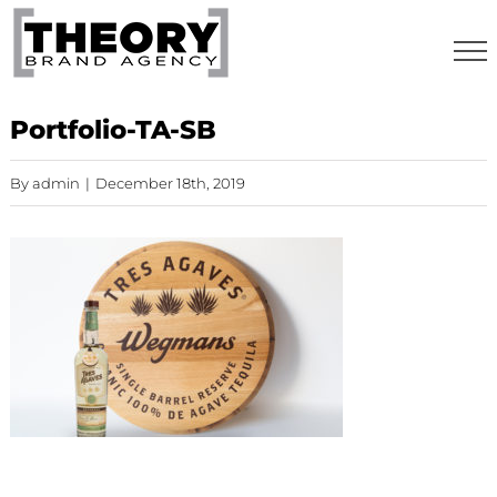
Skip
to
content
Portfolio-TA-SB
By
admin
|
December 18th, 2019