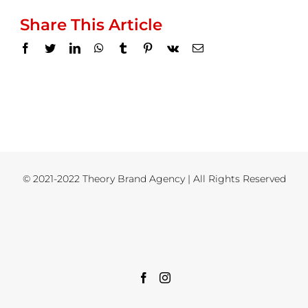
Share This Article
Facebook
Twitter
LinkedIn
WhatsApp
Tumblr
Pinterest
Vk
Email
© 2021-2022 Theory Brand Agency | All Rights Reserved