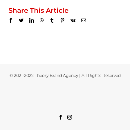
Share This Article
Facebook
Twitter
LinkedIn
WhatsApp
Tumblr
Pinterest
Vk
Email
© 2021-2022 Theory Brand Agency | All Rights Reserved