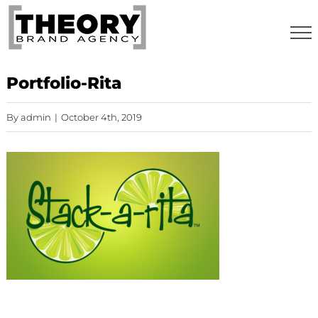
Skip
to
content
Portfolio-Rita
By
admin
|
October 4th, 2019