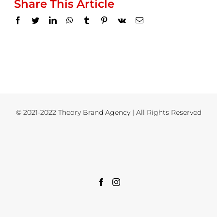
Share This Article
Facebook
Twitter
LinkedIn
WhatsApp
Tumblr
Pinterest
Vk
Email
© 2021-2022 Theory Brand Agency | All Rights Reserved