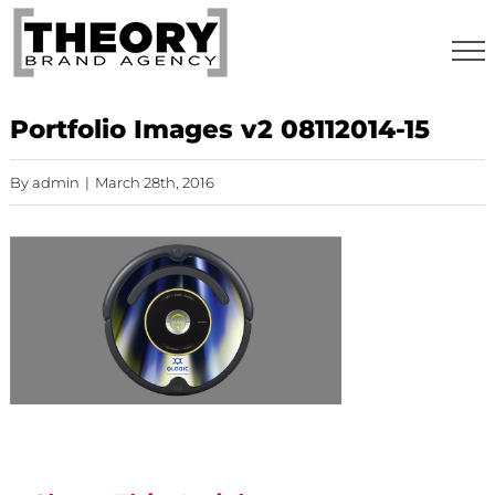
Skip
to
content
Portfolio Images v2 08112014-15
By
admin
|
March 28th, 2016