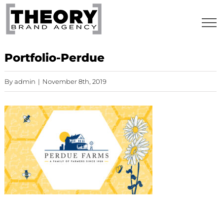
Skip
to
content
Portfolio-Perdue
By
admin
|
November 8th, 2019