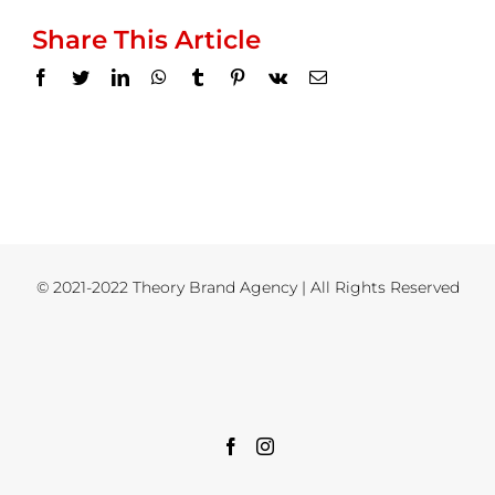
Share This Article
Facebook
Twitter
LinkedIn
WhatsApp
Tumblr
Pinterest
Vk
Email
© 2021-2022 Theory Brand Agency | All Rights Reserved