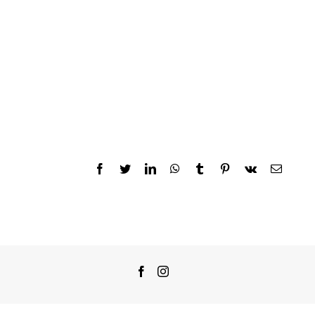
Facebook
Twitter
LinkedIn
WhatsApp
Tumblr
Pinterest
Vk
Email