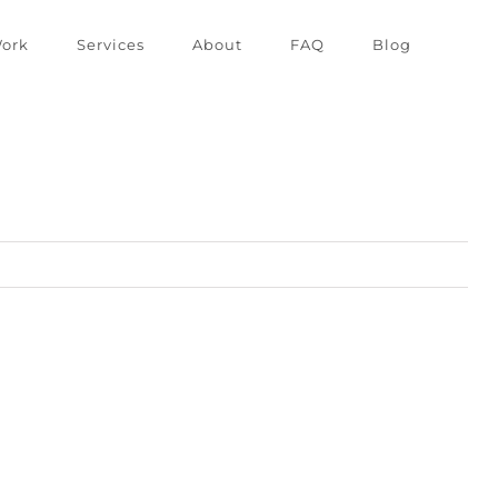
ork
Services
About
FAQ
Blog