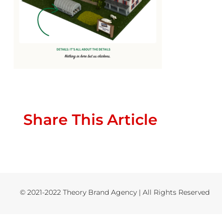
Share This Article
© 2021-2022 Theory Brand Agency | All Rights Reserved