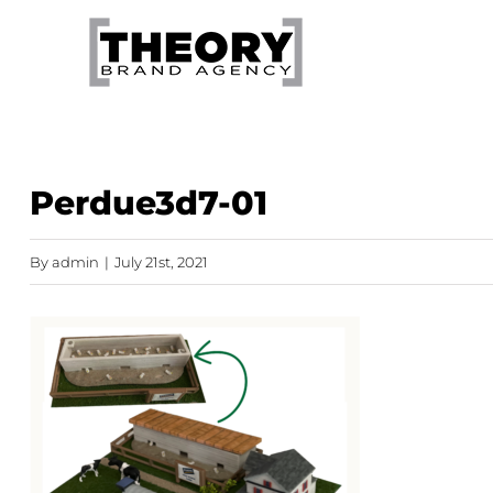
Skip
to
content
Perdue3d7-01
By
admin
|
July 21st, 2021