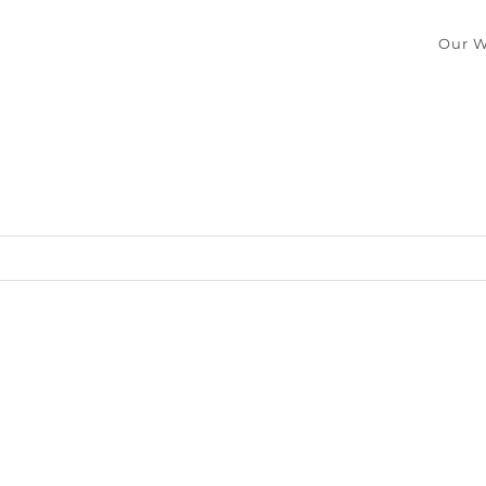
Our W