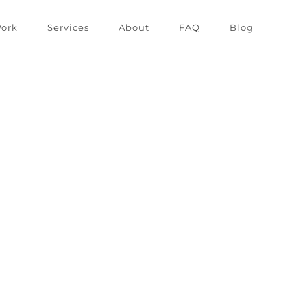
ork
Services
About
FAQ
Blog