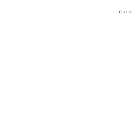
Our W