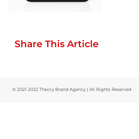
Share This Article
© 2021-2022 Theory Brand Agency | All Rights Reserved