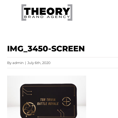
Skip
to
content
IMG_3450-SCREEN
By
admin
|
July 6th, 2020