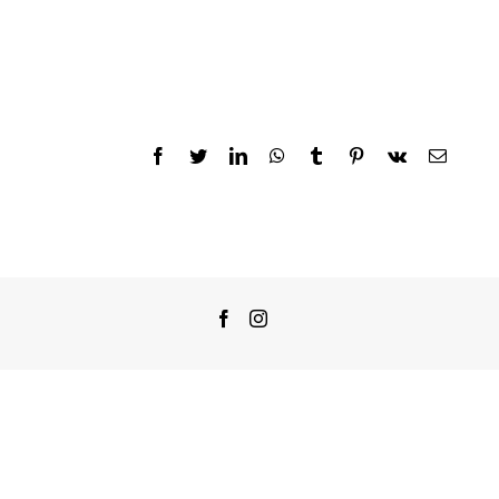
Facebook
Twitter
LinkedIn
WhatsApp
Tumblr
Pinterest
Vk
Email