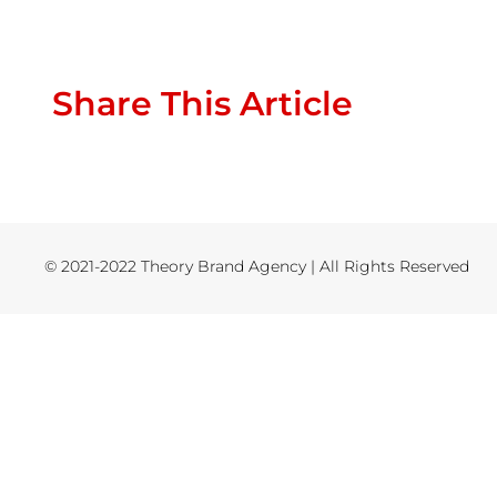
Share This Article
© 2021-2022 Theory Brand Agency | All Rights Reserved