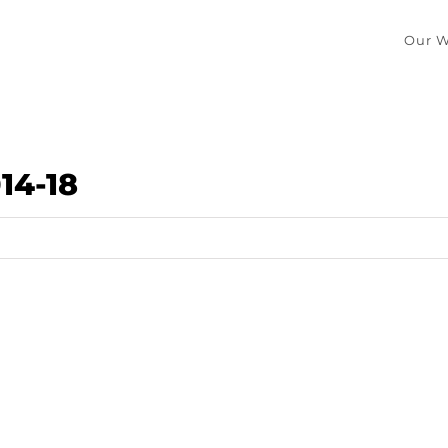
Our W
14-18