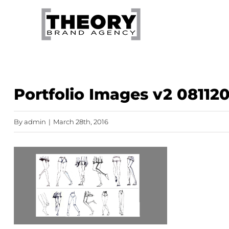
Skip
to
content
Portfolio Images v2 081120
By
admin
|
March 28th, 2016