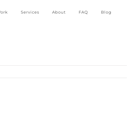
ork
Services
About
FAQ
Blog