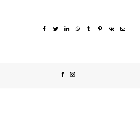
Facebook
Twitter
LinkedIn
WhatsApp
Tumblr
Pinterest
Vk
Email