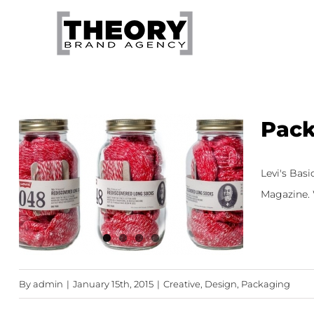
Skip
to
content
Pack
Levi's Bas
Magazine. W
By
admin
|
January 15th, 2015
|
Creative
,
Design
,
Packaging