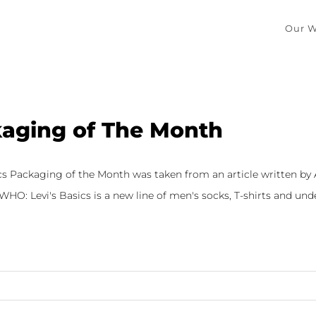
Our W
aging of The Month
ics Packaging of the Month was taken from an article written by
HO: Levi's Basics is a new line of men's socks, T-shirts and under