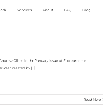
ork
Services
About
FAQ
Blog
 Andrew Gibbs in the January issue of Entrepreneur
wear created by [...]
Read More