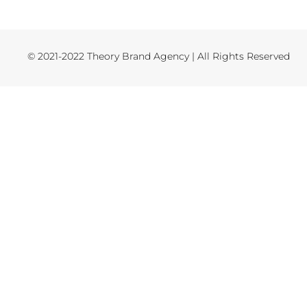
© 2021-2022 Theory Brand Agency | All Rights Reserved