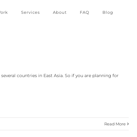
ork
Services
About
FAQ
Blog
everal countries in East Asia. So if you are planning for
Read More