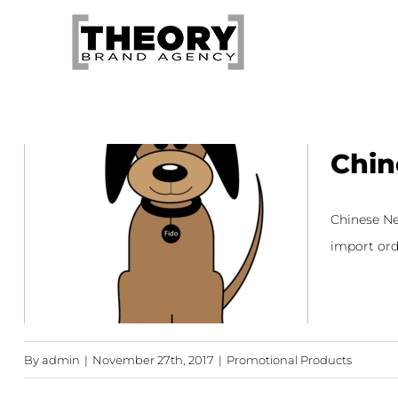
Skip
to
content
Chin
Chinese New
import orde
By
admin
|
November 27th, 2017
|
Promotional Products