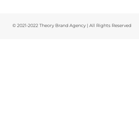
© 2021-2022 Theory Brand Agency | All Rights Reserved