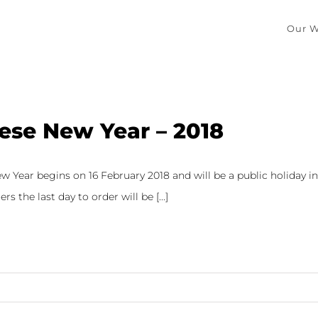
Our W
ese New Year – 2018
 Year begins on 16 February 2018 and will be a public holiday in s
rs the last day to order will be [...]