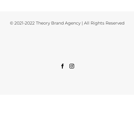
© 2021-2022 Theory Brand Agency | All Rights Reserved