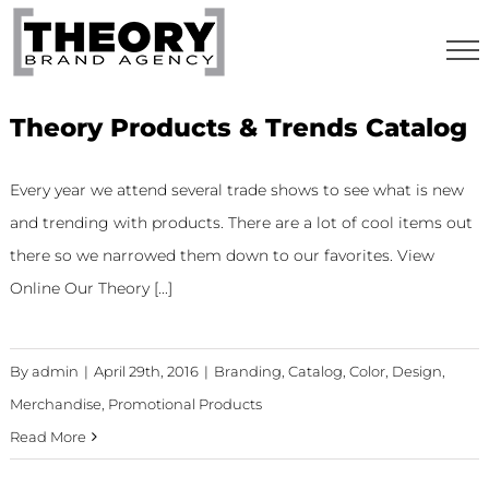
Skip
to
content
Theory Products & Trends Catalog
Every year we attend several trade shows to see what is new
and trending with products. There are a lot of cool items out
there so we narrowed them down to our favorites. View
Online Our Theory [...]
By
admin
|
April 29th, 2016
|
Branding
,
Catalog
,
Color
,
Design
,
Merchandise
,
Promotional Products
Read More