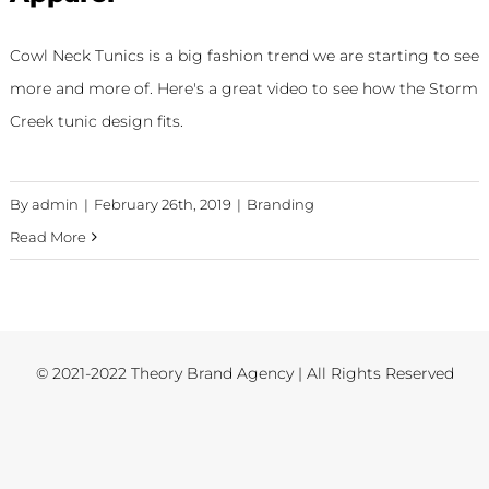
Cowl Neck Tunics is a big fashion trend we are starting to see
more and more of. Here's a great video to see how the Storm
Creek tunic design fits.
By
admin
|
February 26th, 2019
|
Branding
Read More
© 2021-2022 Theory Brand Agency | All Rights Reserved