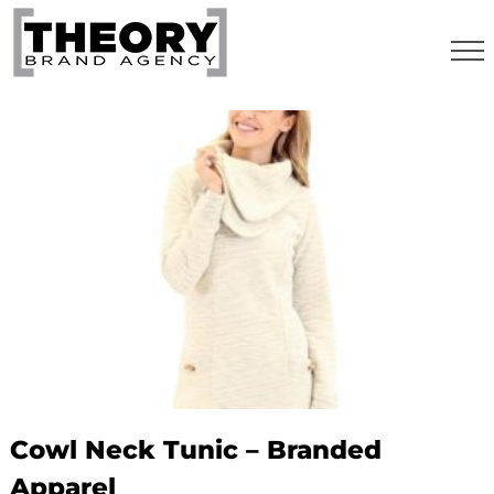
Skip
to
content
Cowl Neck Tunic – Branded
Apparel