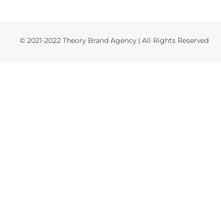
© 2021-2022 Theory Brand Agency | All Rights Reserved