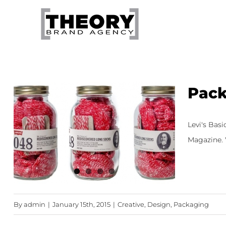
Skip
to
content
Pack
Levi's Bas
Magazine. W
By
admin
|
January 15th, 2015
|
Creative
,
Design
,
Packaging