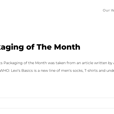
Our W
aging of The Month
ics Packaging of the Month was taken from an article written by
HO: Levi's Basics is a new line of men's socks, T-shirts and under