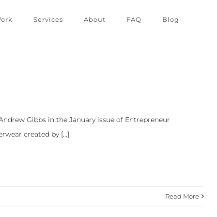
ork
Services
About
FAQ
Blog
 Andrew Gibbs in the January issue of Entrepreneur
wear created by [...]
Read More