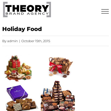
Skip
to
content
Holiday Food
By
admin
|
October 15th, 2015