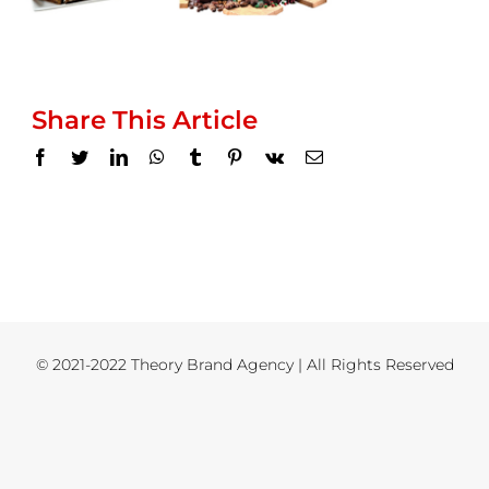
Share This Article
Facebook
Twitter
LinkedIn
WhatsApp
Tumblr
Pinterest
Vk
Email
© 2021-2022 Theory Brand Agency | All Rights Reserved