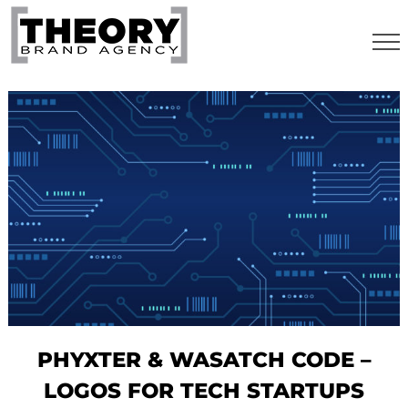
Skip
to
content
PHYXTER & WASATCH CODE –
LOGOS FOR TECH STARTUPS