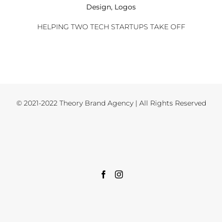
Design
,
Logos
HELPING TWO TECH STARTUPS TAKE OFF
© 2021-2022 Theory Brand Agency | All Rights Reserved