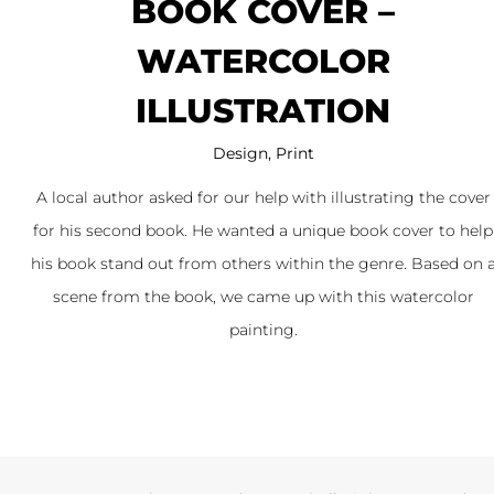
BOOK COVER –
WATERCOLOR
ILLUSTRATION
Design
,
Print
A local author asked for our help with illustrating the cover
for his second book. He wanted a unique book cover to help
his book stand out from others within the genre. Based on 
scene from the book, we came up with this watercolor
painting.