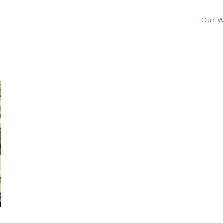
Our W