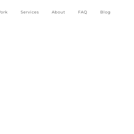
ork
Services
About
FAQ
Blog