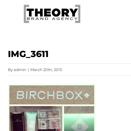
Skip
to
content
IMG_3611
By
admin
|
March 20th, 2015