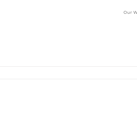
Our W