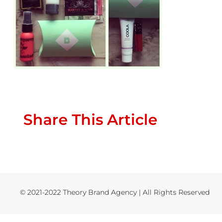
Share This Article
© 2021-2022 Theory Brand Agency | All Rights Reserved