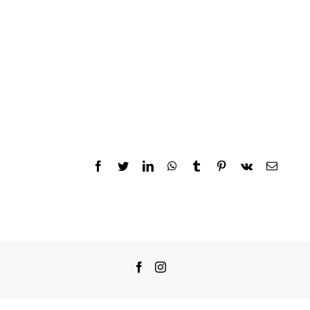
Facebook
Twitter
LinkedIn
WhatsApp
Tumblr
Pinterest
Vk
Email