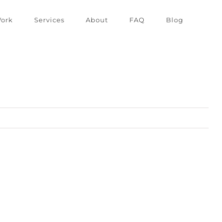
ork
Services
About
FAQ
Blog