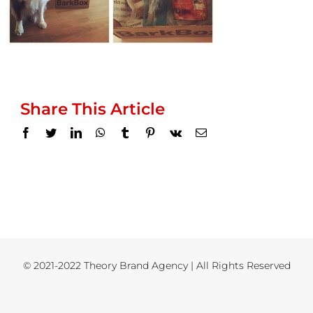
Share This Article
Facebook
Twitter
LinkedIn
WhatsApp
Tumblr
Pinterest
Vk
Email
© 2021-2022 Theory Brand Agency | All Rights Reserved