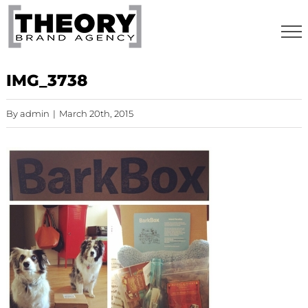
Skip
to
content
IMG_3738
By
admin
|
March 20th, 2015