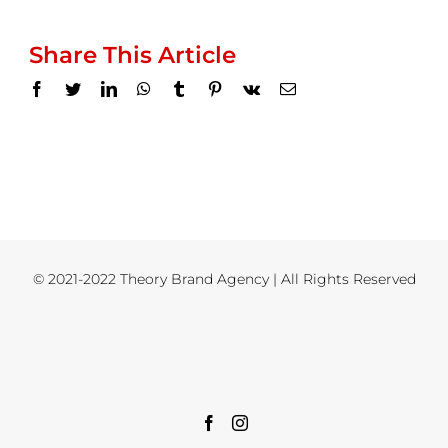
Share This Article
Facebook
Twitter
LinkedIn
WhatsApp
Tumblr
Pinterest
Vk
Email
© 2021-2022 Theory Brand Agency | All Rights Reserved