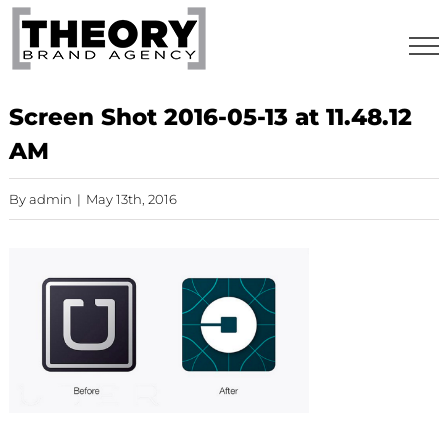
Skip
to
content
Screen Shot 2016-05-13 at 11.48.12
AM
By
admin
|
May 13th, 2016