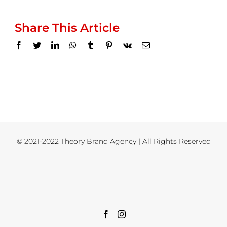
Share This Article
Facebook
Twitter
LinkedIn
WhatsApp
Tumblr
Pinterest
Vk
Email
© 2021-2022 Theory Brand Agency | All Rights Reserved