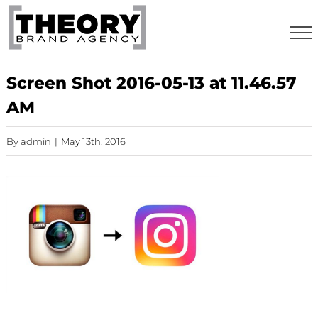
Skip
to
content
Screen Shot 2016-05-13 at 11.46.57
AM
By
admin
|
May 13th, 2016