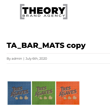
Skip
to
content
TA_BAR_MATS copy
By
admin
|
July 6th, 2020