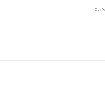
Our W