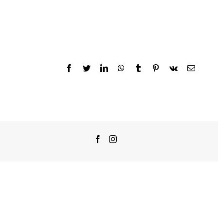
Facebook
Twitter
LinkedIn
WhatsApp
Tumblr
Pinterest
Vk
Email