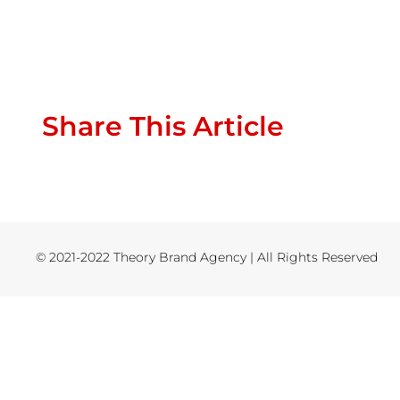
Share This Article
© 2021-2022 Theory Brand Agency | All Rights Reserved