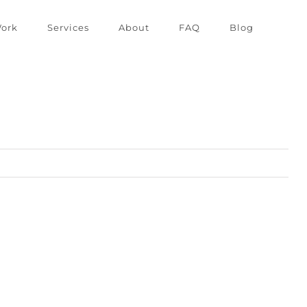
ork
Services
About
FAQ
Blog