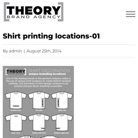
Skip
to
content
Shirt printing locations-01
By
admin
|
August 25th, 2014