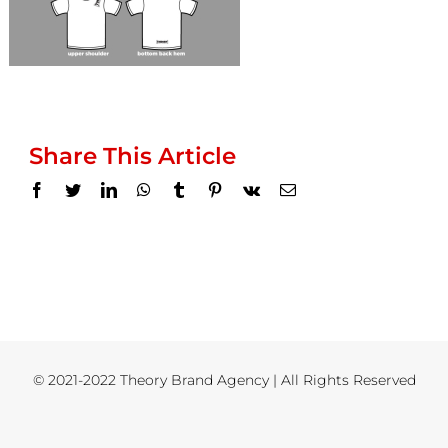
Share This Article
Facebook
Twitter
LinkedIn
WhatsApp
Tumblr
Pinterest
Vk
Email
© 2021-2022 Theory Brand Agency | All Rights Reserved