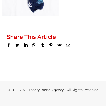
Share This Article
Facebook
Twitter
LinkedIn
WhatsApp
Tumblr
Pinterest
Vk
Email
© 2021-2022 Theory Brand Agency | All Rights Reserved