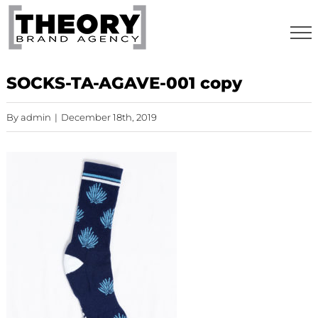
Skip
to
content
SOCKS-TA-AGAVE-001 copy
By
admin
|
December 18th, 2019