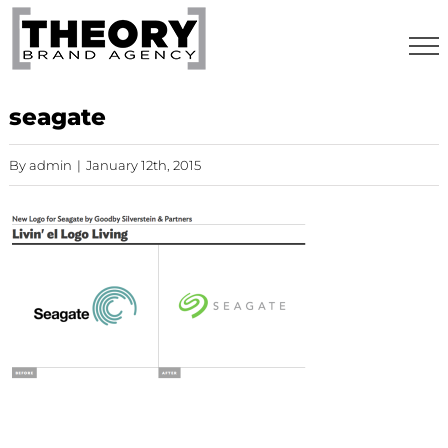
Skip
to
content
seagate
By
admin
|
January 12th, 2015