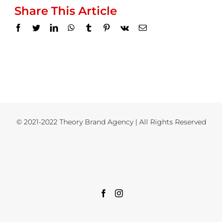
Share This Article
Facebook
Twitter
LinkedIn
WhatsApp
Tumblr
Pinterest
Vk
Email
© 2021-2022 Theory Brand Agency | All Rights Reserved