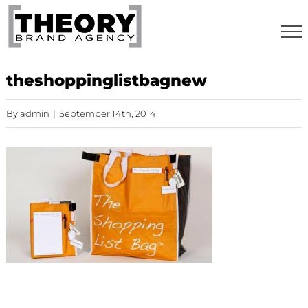
Skip
to
content
theshoppinglistbagnew
By
admin
|
September 14th, 2014