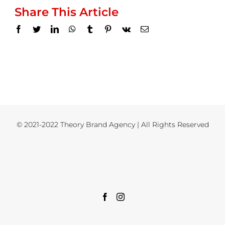
Share This Article
Facebook
Twitter
LinkedIn
WhatsApp
Tumblr
Pinterest
Vk
Email
© 2021-2022 Theory Brand Agency | All Rights Reserved