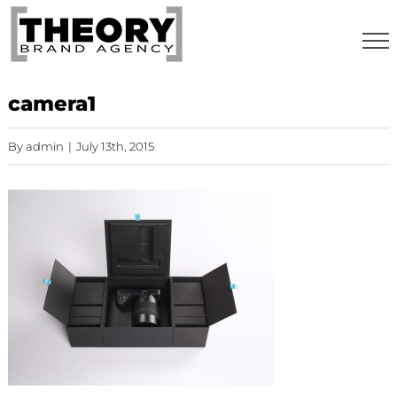
Skip
to
content
camera1
By
admin
|
July 13th, 2015