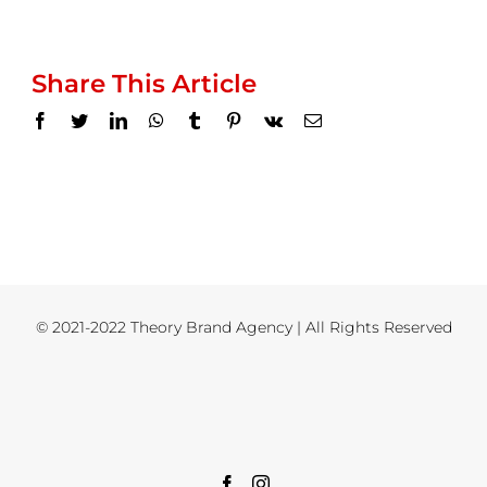
Share This Article
Facebook
Twitter
LinkedIn
WhatsApp
Tumblr
Pinterest
Vk
Email
© 2021-2022 Theory Brand Agency | All Rights Reserved